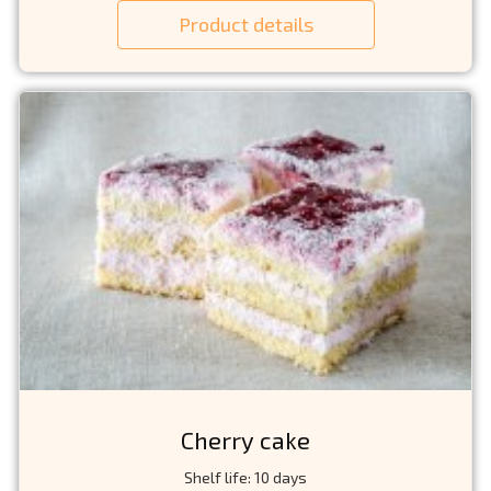
Product details
Cherry cake
Shelf life: 10 days