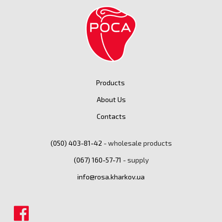
Products
About Us
Contacts
(050) ‎403-81-42
- wholesale products
(067) ‎160-57-71
- supply
info@rosa.kharkov.ua