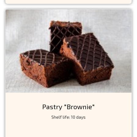
Pastry "Brownie"
Shelf life: 10 days