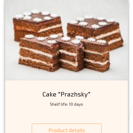
Cake "Prazhsky"
Shelf life: 10 days
Product details