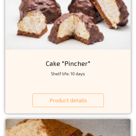
Cake "Pincher"
Shelf life: 10 days
Product details