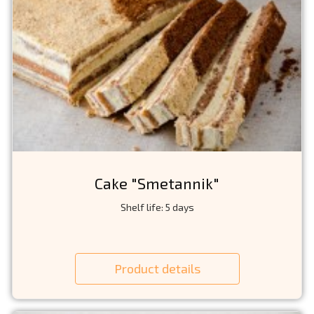
Cake "Smetannik"
Shelf life: 5 days
Product details