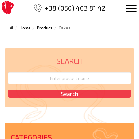
+38 (050) 403 81 42
Home
Product
Cakes
SEARCH
CATEGORIES