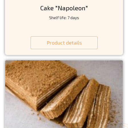
Cake "Napoleon"
Shelf life: 7 days
Product details