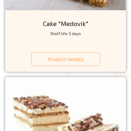
Cake "Medovik"
Shelf life: 5 days
Product details