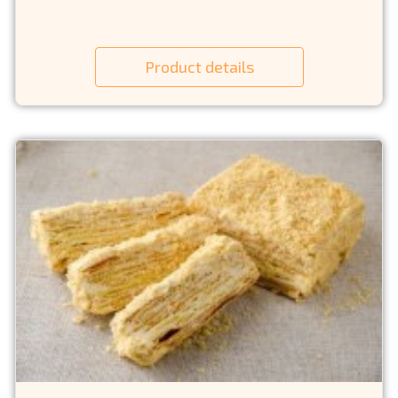
Product details