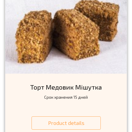
Торт Медовик Мiшутка
Срок хранения 15 дней
Product details