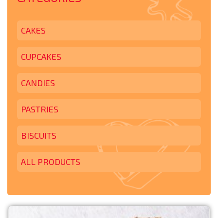
CAKES
CUPCAKES
CANDIES
PASTRIES
BISCUITS
ALL PRODUCTS