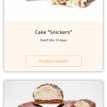
Cake "Snickers"
Shelf life: 10 days
Product details