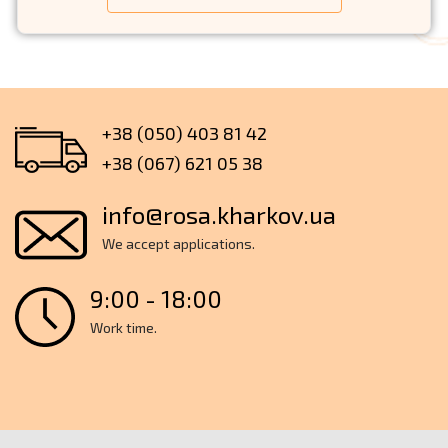
+38 (050) 403 81 42
+38 (067) 621 05 38
info@rosa.kharkov.ua
We accept applications.
9:00 - 18:00
Work time.