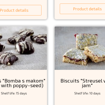
Product details
Product details
ts "Bomba s makom"
Biscuits "Streusel 
 with poppy-seed)
jam"
Shelf life: 15 days
Shelf life: 10 days