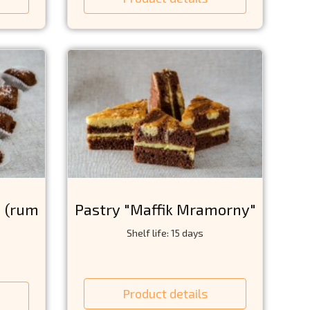
" (rum
Pastry "Maffik Mramorny"
Shelf life: 15 days
Product details