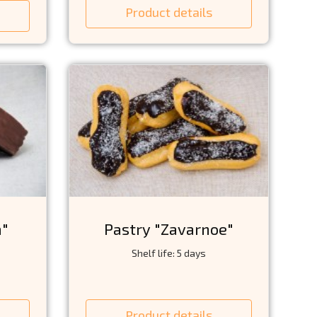
Product details
a"
Pastry "Zavarnoe"
Shelf life: 5 days
Product details