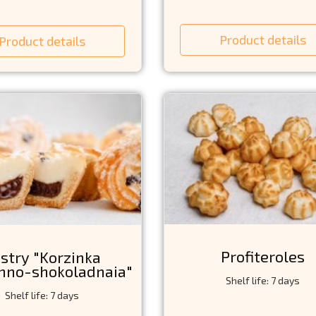
Product details
Product details
Profiteroles
stry "Korzinka
hno-shokoladnaia"
Shelf life: 7 days
Shelf life: 7 days