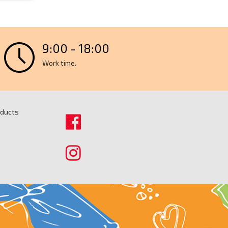
9:00 - 18:00
Work time.
oducts