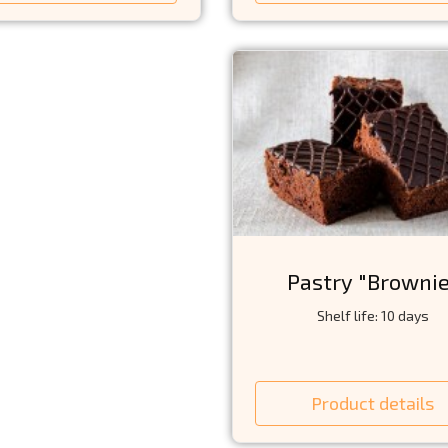
Pastry "Browni
Shelf life: 10 days
Product details