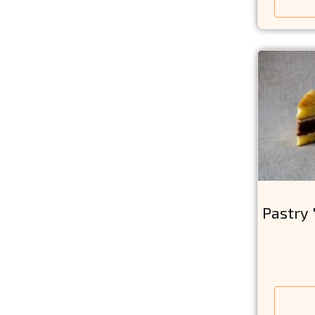
Pastry 