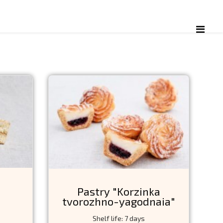
Pastry "Korzinka
tvorozhno-yagodnaia"
Shelf life: 7 days