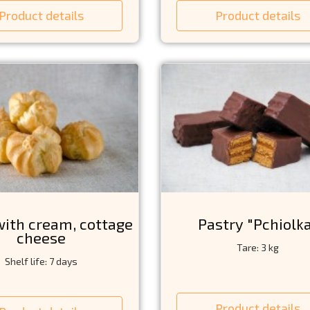
Product details
Product details
with cream, cottage
Pastry "Pchiolk
cheese
Tare: 3 kg
Shelf life: 7 days
Product details