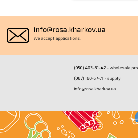
info@rosa.kharkov.ua
We accept applications.
(050) ‎403-81-42
- wholesale pr
(067) ‎160-57-71
- supply
info@rosa.kharkov.ua