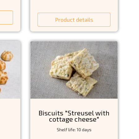
Product details
Biscuits "Streusel with
cottage cheese"
Shelf life: 10 days