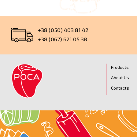
+38 (050) 403 81 42
+38 (067) 621 05 38
Products
About Us
Contacts