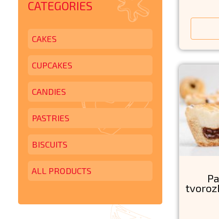
CATEGORIES
CAKES
CUPCAKES
CANDIES
PASTRIES
BISCUITS
ALL PRODUCTS
Pa
tvoroz