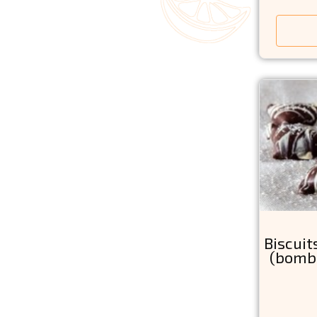
Biscui
(bomb