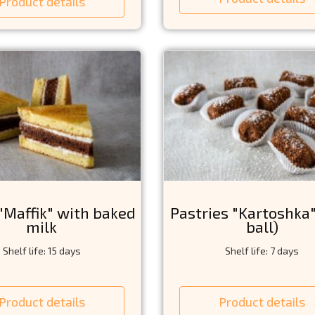
Product details
"Maffik" with baked
Pastries "Kartoshka
milk
ball)
Shelf life: 15 days
Shelf life: 7 days
Product details
Product details