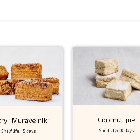
Coconut pie
try "Muraveinik"
Shelf life: 10 days
Shelf life: 15 days