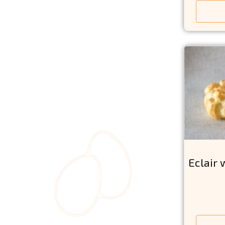
Eclair 