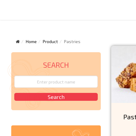
Home
Product
Pastries
SEARCH
Pas