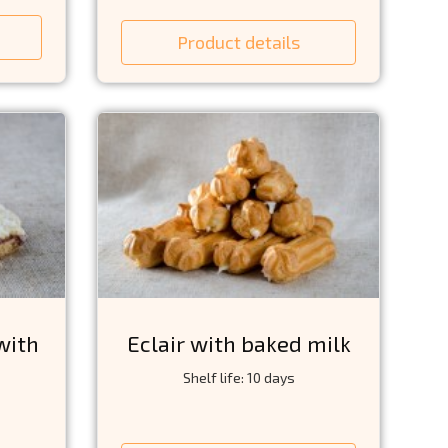
Product details
with
Eclair with baked milk
Shelf life: 10 days